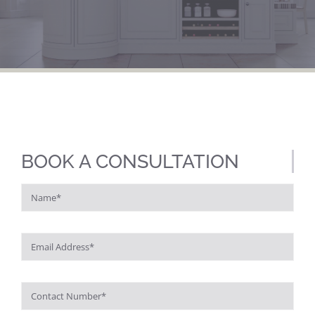
BOOK A CONSULTATION