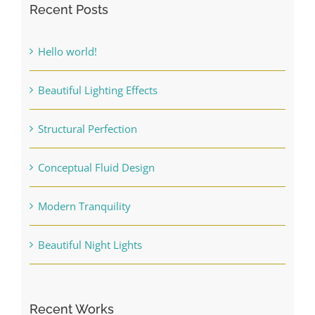
Recent Posts
Hello world!
Beautiful Lighting Effects
Structural Perfection
Conceptual Fluid Design
Modern Tranquility
Beautiful Night Lights
Recent Works