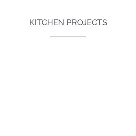
KITCHEN PROJECTS