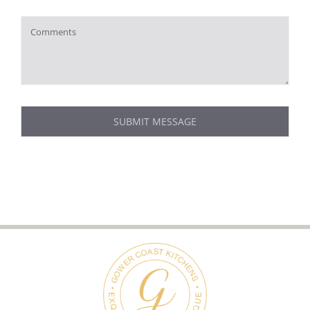
SUBMIT MESSAGE