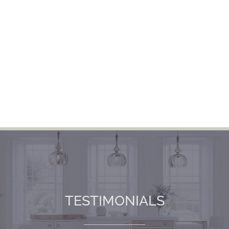
TESTIMONIALS