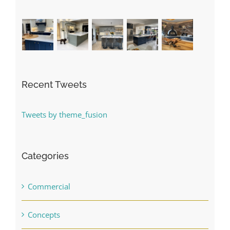
Recent Tweets
Tweets by theme_fusion
Categories
Commercial
Concepts