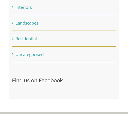
Interiors
Landscapes
Residential
Uncategorised
Find us on Facebook