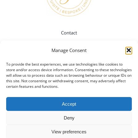
Contact
Manage Consent
Instagram
To provide the best experiences, we use technologies like cookies to
store and/or access device information. Consenting to these technologies
Twitter
will allow us to process data such as browsing behaviour or unique IDs on
this site. Not consenting or withdrawing consent, may adversely affect
certain features and functions.
Pinterest
Accept
Facebook
Deny
View preferences
Privacy Policy