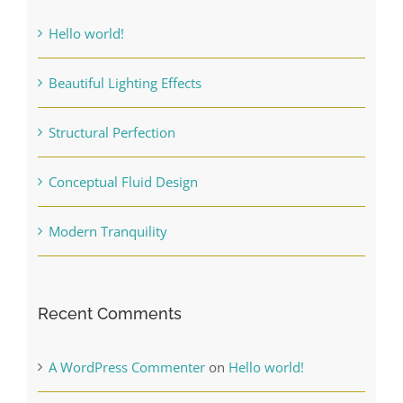
Finishing Touches
Hello world!
Contact
Beautiful Lighting Effects
Structural Perfection
Conceptual Fluid Design
Modern Tranquility
Recent Comments
A WordPress Commenter
on
Hello world!