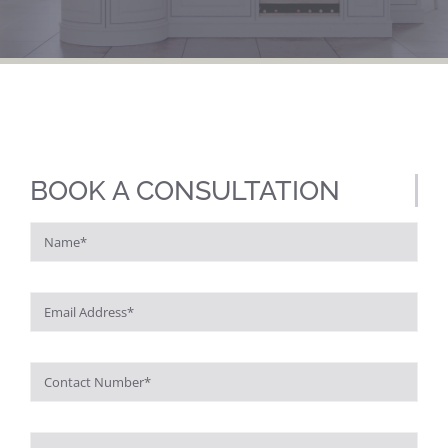
BOOK A CONSULTATION