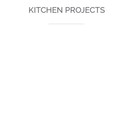
KITCHEN PROJECTS