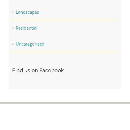
Landscapes
Residential
Uncategorised
Find us on Facebook