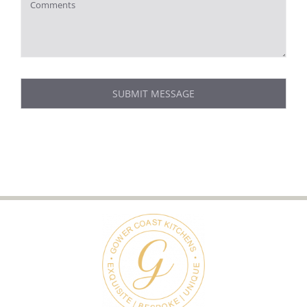
SUBMIT MESSAGE