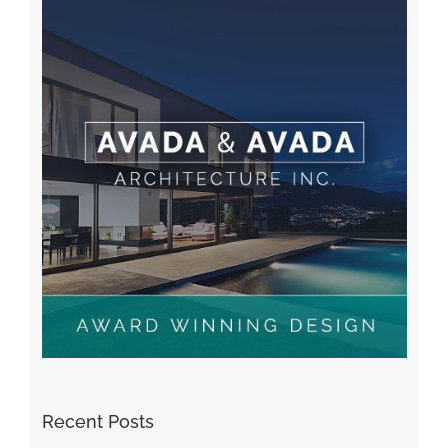
Recent Posts