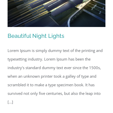
Beautiful Night Lights
Lorem Ipsum is simply dummy text of the printing and
typesetting industry. Lorem Ipsum has been the
Beautiful Night Lights
industry's standard dummy text ever since the 1500s,
when an unknown printer took a galley of type and
scrambled it to make a type specimen book. It has
survived not only five centuries, but also the leap into
[...]