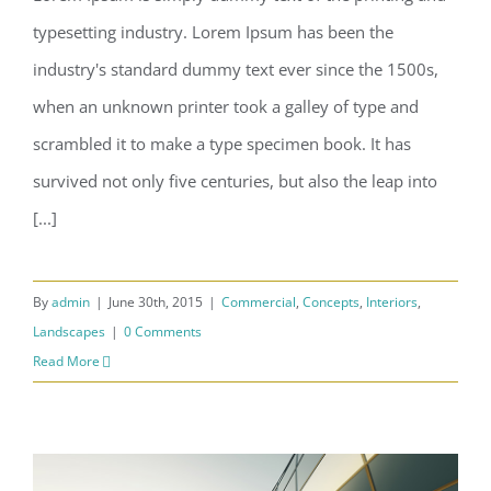
typesetting industry. Lorem Ipsum has been the
Structural Perfection
industry's standard dummy text ever since the 1500s,
when an unknown printer took a galley of type and
scrambled it to make a type specimen book. It has
survived not only five centuries, but also the leap into
[...]
By
admin
|
June 30th, 2015
|
Commercial
,
Concepts
,
Interiors
,
Landscapes
|
0 Comments
Read More