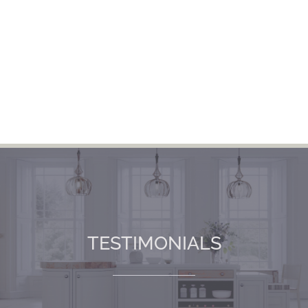
TESTIMONIALS