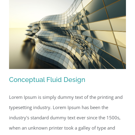
Conceptual Fluid Design
Lorem Ipsum is simply dummy text of the printing and
typesetting industry. Lorem Ipsum has been the
Conceptual Fluid Design
industry's standard dummy text ever since the 1500s,
when an unknown printer took a galley of type and