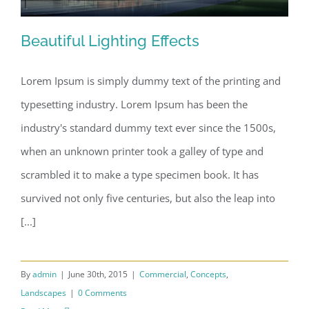
Finishing Touches
Beautiful Lighting Effects
Contact
Lorem Ipsum is simply dummy text of the printing and
typesetting industry. Lorem Ipsum has been the
Beautiful Lighting Effects
industry's standard dummy text ever since the 1500s,
when an unknown printer took a galley of type and
scrambled it to make a type specimen book. It has
survived not only five centuries, but also the leap into
[...]
By
admin
|
June 30th, 2015
|
Commercial
,
Concepts
,
Landscapes
|
0 Comments