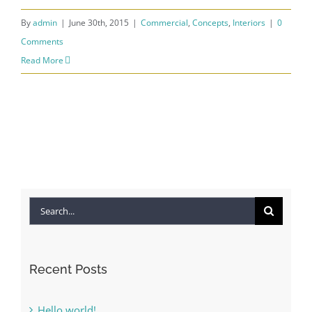
By
admin
|
June 30th, 2015
|
Commercial
,
Concepts
,
Interiors
|
0
Comments
Read More
Search
for:
Recent Posts
Hello world!