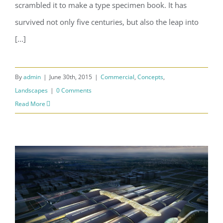
scrambled it to make a type specimen book. It has
survived not only five centuries, but also the leap into
[...]
By
admin
|
June 30th, 2015
|
Commercial
,
Concepts
,
Landscapes
|
0 Comments
Read More