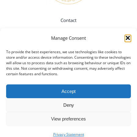
Contact
Manage Consent
Instagram
To provide the best experiences, we use technologies like cookies to
store and/or access device information. Consenting to these technologies
Twitter
will allow us to process data such as browsing behaviour or unique IDs on
this site. Not consenting or withdrawing consent, may adversely affect
certain features and functions.
Pinterest
Accept
Facebook
Deny
View preferences
Privacy Policy
Privacy Statement