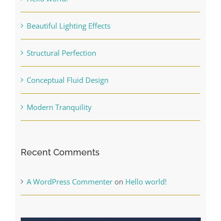
Beautiful Lighting Effects
Structural Perfection
Conceptual Fluid Design
Modern Tranquility
Recent Comments
A WordPress Commenter
on
Hello world!