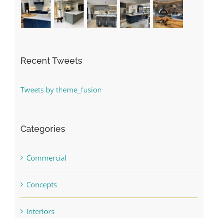
Recent Tweets
Tweets by theme_fusion
Categories
Commercial
Concepts
Interiors