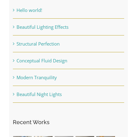
Hello world!
Beautiful Lighting Effects
Structural Perfection
Conceptual Fluid Design
Modern Tranquility
Beautiful Night Lights
Recent Works