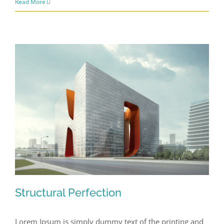
Read More
Structural Perfection
Lorem Ipsum is simply dummy text of the printing and