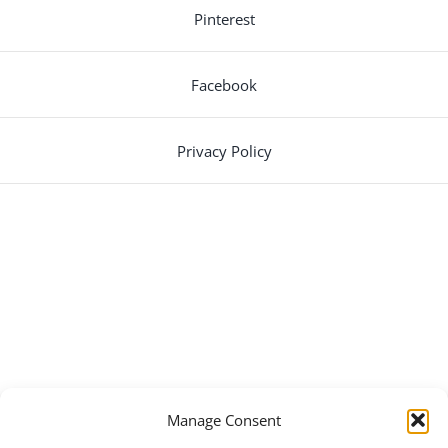
Pinterest
Facebook
Privacy Policy
Manage Consent