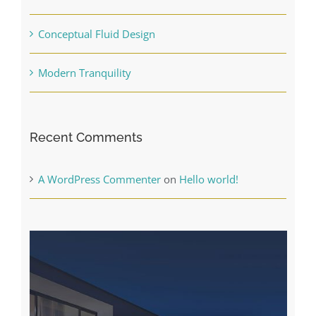
Conceptual Fluid Design
Modern Tranquility
Recent Comments
A WordPress Commenter
on
Hello world!