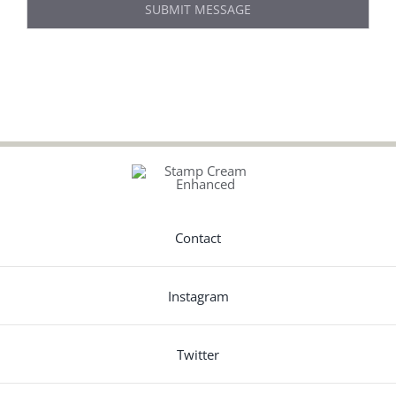
SUBMIT MESSAGE
Contact
Instagram
Twitter