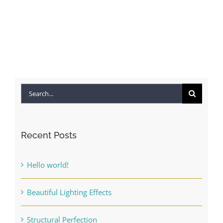
Finishing Touches
Contact
Search
for:
Recent Posts
Hello world!
Beautiful Lighting Effects
Structural Perfection