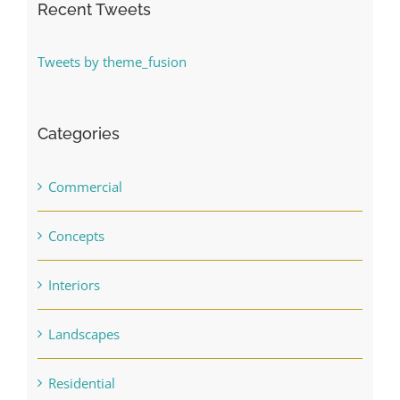
Recent Tweets
Tweets by theme_fusion
Categories
Commercial
Concepts
Interiors
Landscapes
Residential