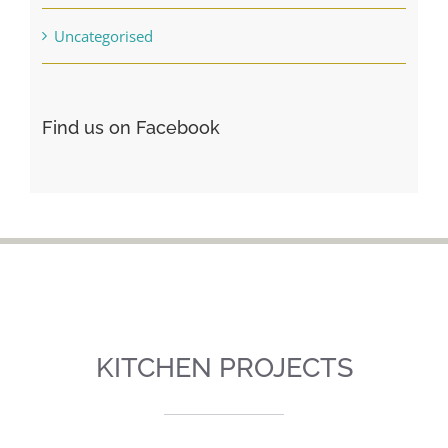
Uncategorised
Find us on Facebook
KITCHEN PROJECTS