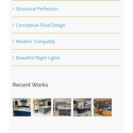
Structural Perfection
Conceptual Fluid Design
Modern Tranquility
Beautiful Night Lights
Recent Works