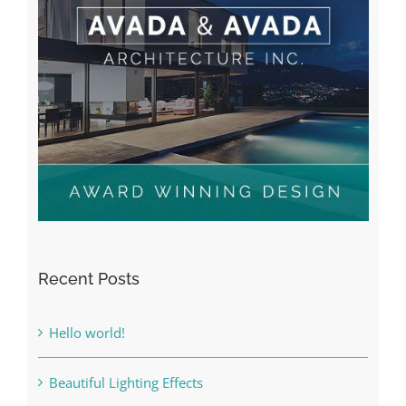
Recent Posts
Hello world!
Beautiful Lighting Effects