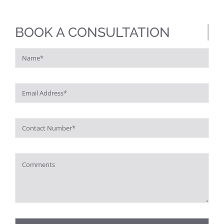
BOOK A CONSULTATION