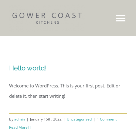
Skip
to
Tog
content
Nav
Our Story
Brochures
Hello world!
Gallery
Welcome to WordPress. This is your first post. Edit or
delete it, then start writing!
Projects
Work Surfaces
By
admin
|
January 15th, 2022
|
Uncategorised
|
1 Comment
Read More