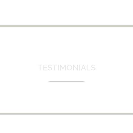
TESTIMONIALS