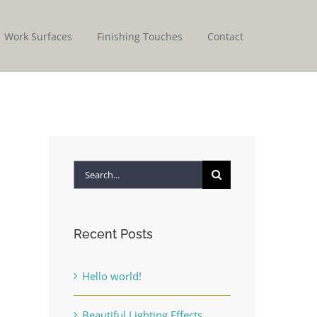
Work Surfaces
Finishing Touches
Contact
Search
for:
Recent Posts
Hello world!
Beautiful Lighting Effects