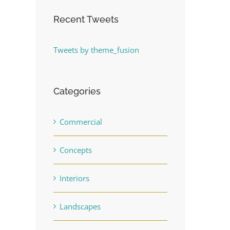
Recent Tweets
Tweets by theme_fusion
Categories
Commercial
Concepts
Interiors
Landscapes