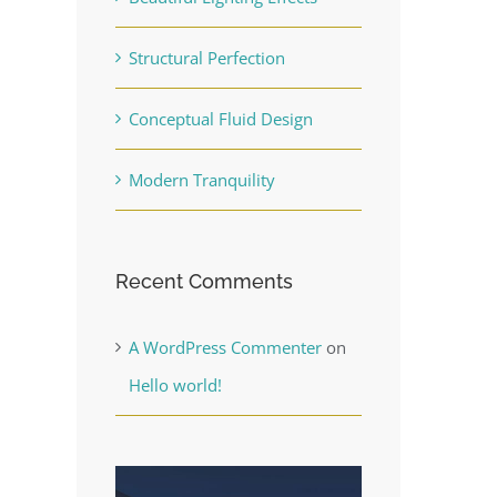
Structural Perfection
Conceptual Fluid Design
Modern Tranquility
Recent Comments
A WordPress Commenter
on
Hello world!