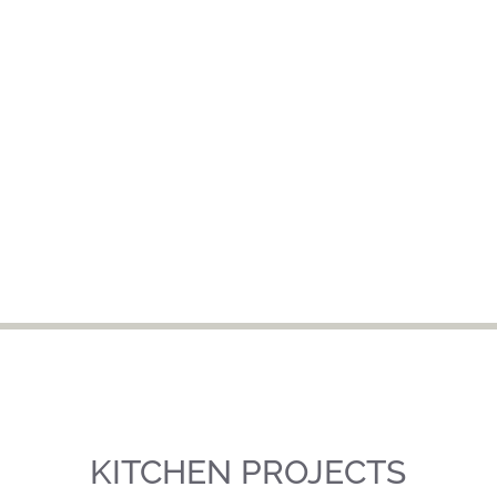
KITCHEN PROJECTS