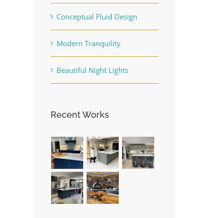
Conceptual Fluid Design
Modern Tranquility
Beautiful Night Lights
Recent Works