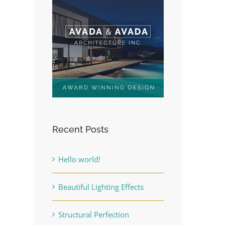
Recent Posts
Hello world!
Beautiful Lighting Effects
Structural Perfection