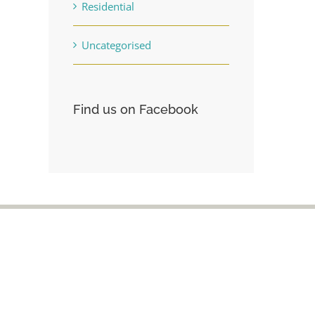
Residential
Uncategorised
Find us on Facebook