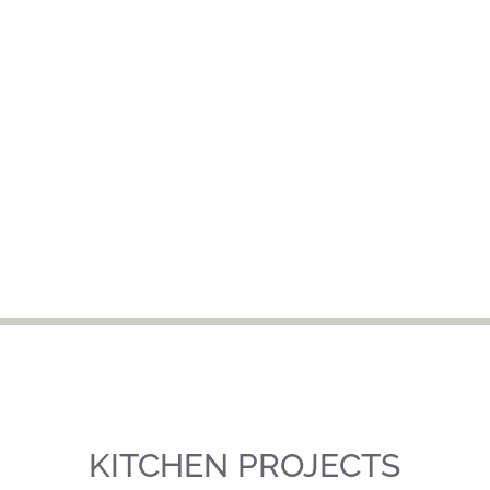
KITCHEN PROJECTS