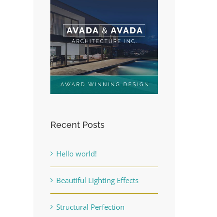
Recent Posts
Hello world!
Beautiful Lighting Effects
Structural Perfection