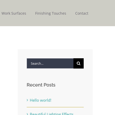
Work Surfaces
Finishing Touches
Contact
Search
for:
Recent Posts
Hello world!
Beautiful Lighting Effects