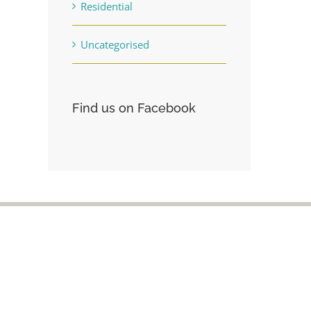
Residential
Uncategorised
Find us on Facebook