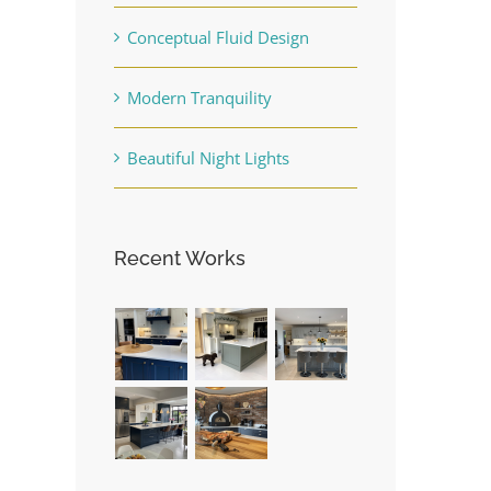
Conceptual Fluid Design
Modern Tranquility
Beautiful Night Lights
Recent Works