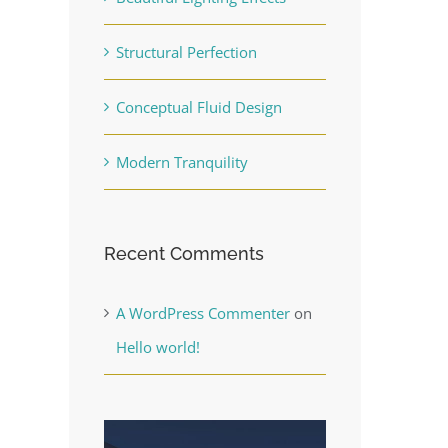
Structural Perfection
Conceptual Fluid Design
Modern Tranquility
Recent Comments
A WordPress Commenter
on
Hello world!