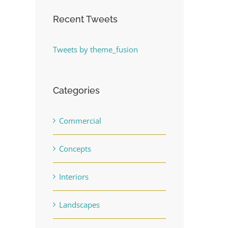
Recent Tweets
Tweets by theme_fusion
Categories
Commercial
Concepts
Interiors
Landscapes